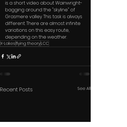
is a short video about Wainwright-
bagging around the "skyline" of 
Grasmere valley. This task is always 
different. There are almost infinite 
variations on this easy route, 
depending on the weather.
X-Lakes
flying theory
LCC
See All
Recent Posts