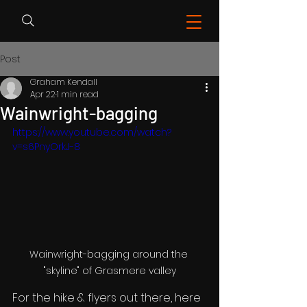
Post
Graham Kendall
Apr 22
1 min read
Wainwright-bagging
https://www.youtube.com/watch?
v=s6PnyOrkJ-8
Wainwright-bagging around the 
"skyline" of Grasmere valley
For the hike & flyers out there, here 