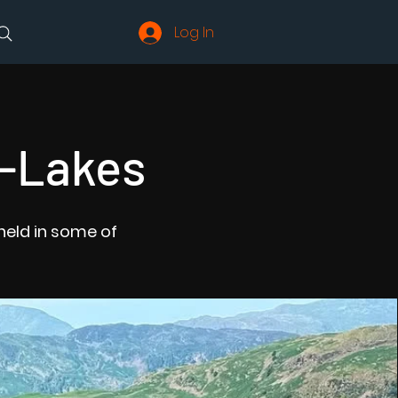
Log In
X-Lakes
held in some of