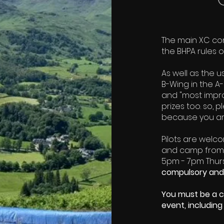
​The main XC co
the BHPA rules 
As well as the u
B-Wing in the A-
and "most improv
prizes too. so, 
because you are
Pilots are welc
and camp from t
5pm - 7pm Thursd
compulsory and
You must be a c
event, including