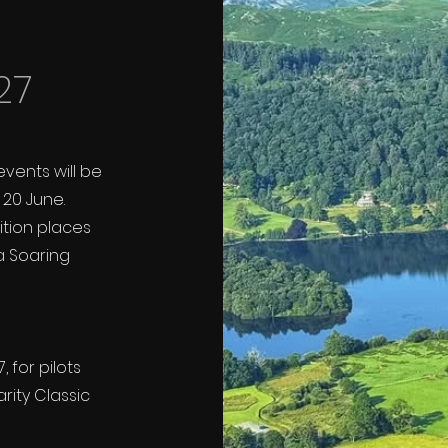
27
events will be
20 June.
tition places
a Soaring
 for pilots
rity Classic