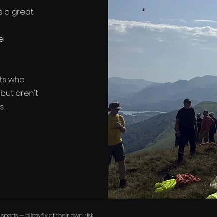
s a great
he
ots who
but aren't
s.
rts — pilots fly at their own risk.