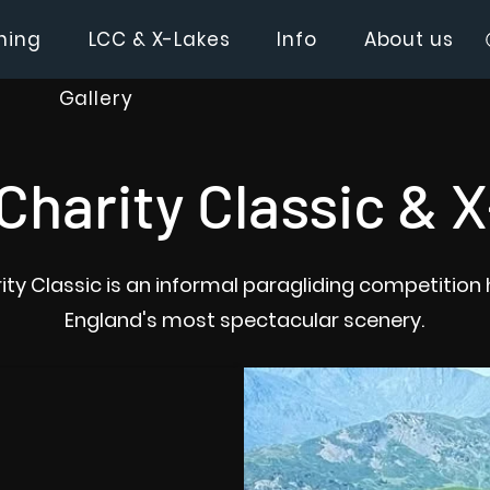
hing
LCC & X-Lakes
Info
About us
Gallery
Charity Classic & 
ity Classic is an informal paragliding competition 
England's most spectacular scenery.