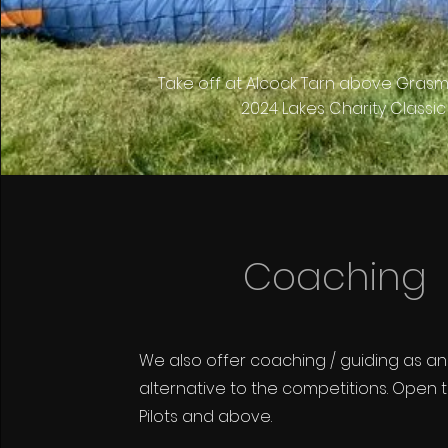
Take off at Alcock Tarn above Grasm
2024 Lakes Charity Classic
Coaching
We also offer coaching / guiding as an
alternative to the competitions. Open 
Pilots and above.