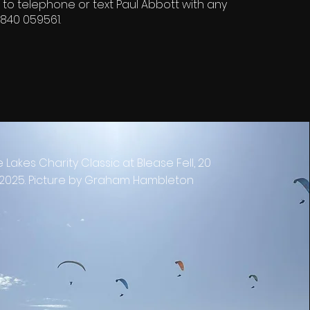
 to telephone or text Paul Abbott with any
840 059561.
e Lakes Charity Classic at Blease Fell, 20
2025. Picture by Graham Hambleton