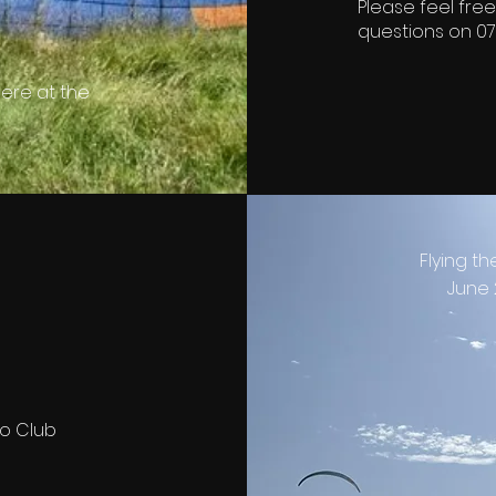
Please feel free
questions on 07
ere at the
Flying th
June 
to Club