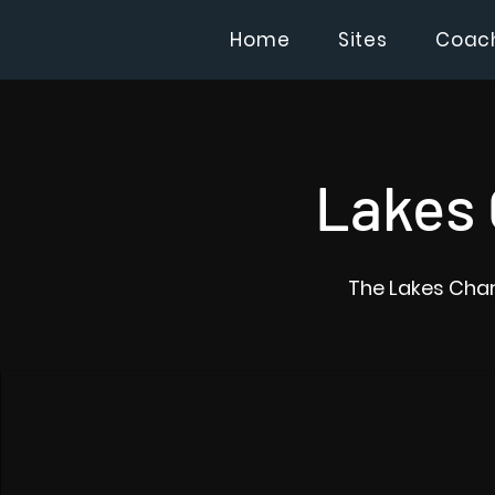
Home
Sites
Coac
Lakes 
The Lakes Char