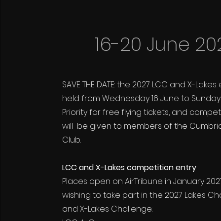
16-20 June 20
SAVE THE DATE: the 2027 LCC and X-Lakes 
held from Wednesday 16 June to Sunday 
Priority for free flying tickets, and compe
will be given to members of the Cumbri
Club.
LCC and X-Lakes competition entry
Places open on AirTribune in January 2027,
wishing to take part in the 2027 Lakes Cha
and X-Lakes Challenge: