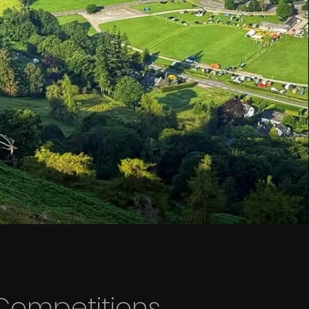
Competitions