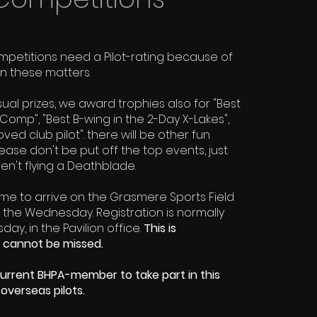
mpetitions need a Pilot-rating because of
on these matters.
sual prizes, we award trophies also for "Best
Comp", "Best B-wing in the 2-Day X-Lakes",
ed club pilot". there will be other fun
please don't be put off the top events, just
n't flying a Deathblade.
ome to arrive on the Grasmere Sports Field
he Wednesday. Registration is normally
ay, in the Pavilion office.
This is
 cannot be missed.
urrent BHPA-member to take part in this
 overseas pilots.