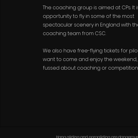
The coaching group is aimed at CPs. It i
opportunity to fly
in some of the most
spectacular scenery in England with t
coaching team from CSC.
We also have free-flying tickets for pil
want to come and enjoy the weekend, 
fussed about coaching or competition
Hang gliding and paragliding are dangerous spo