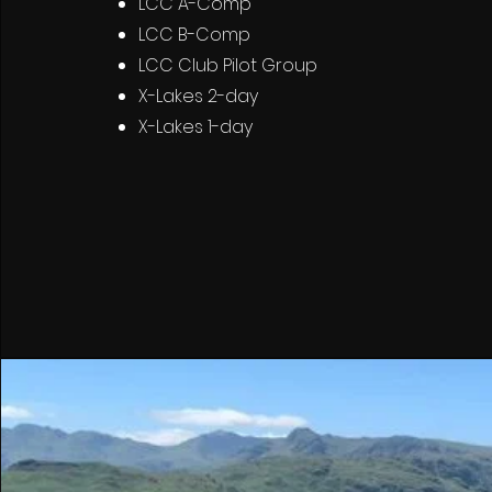
LCC A-Comp
LCC B-Comp
LCC Club Pilot Group
X-Lakes 2-day
X-Lakes 1-day