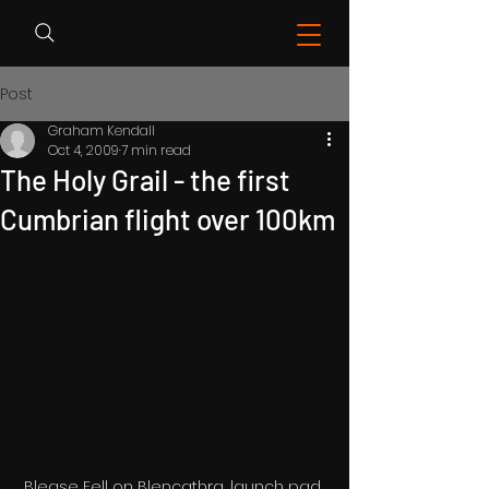
Post
Graham Kendall
Oct 4, 2009
7 min read
The Holy Grail - the first
Cumbrian flight over 100km
Blease Fell on Blencathra, launch pad 