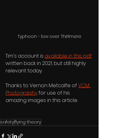
Typhoon - low over Thirlmere
Tim's account is 
available in this pdf
written back in 2021, but still highly 
relevant today. 
Thanks to Vernon Metcalfe of 
VCM 
Photography
 for use of his 
amazing images in this article.
safety
flying theory