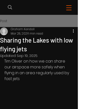
Post
Graham Kendall
Mar 28, 2021
1 min read
Sharing the Lakes with low
flying jets
Updated:
Sep 19, 2025
Tim Oliver on how we can share 
our airspace more safely when 
flying in an area regularly used by 
fast jets