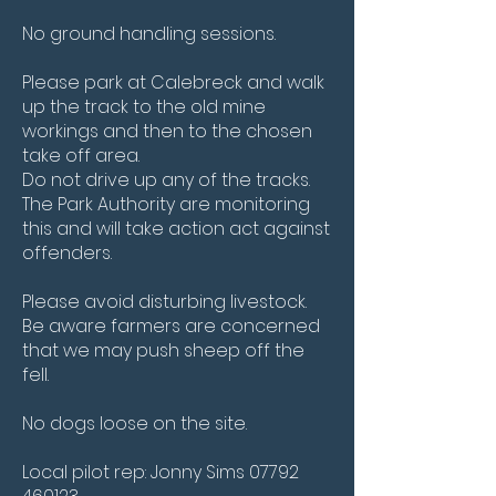
No ground handling sessions.
Please park at Calebreck and walk
up the track to the old mine
workings and then to the chosen
take off area.
Do not drive up any of the tracks.
The Park Authority are monitoring
this and will take action act against
offenders.
Please avoid disturbing livestock.
Be aware farmers are concerned
that we may push sheep off the
fell.
No dogs loose on the site.
Local pilot rep: Jonny Sims
07792