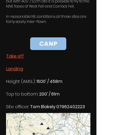
but with 400' / 122m ato it is possible to fly to the
NNE faces of West Fell and Carrock Fell.
In reasonable NE conditions all three sites are
fairly easily inter-flown.
CANP
Take off
Landing
Height (AMSL): 
1500' / 458m
Top to bottom: 
200' / 61m
Site officer: 
Tom Blakely 07962402223