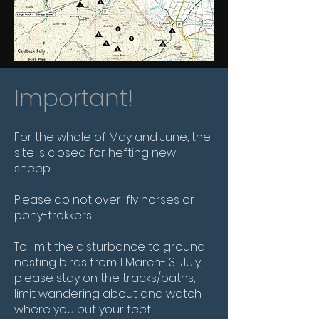
Important!
For the whole of May and June, the
site is closed for hefting new
sheep.
Please do not over-fly horses or
pony-trekkers.
To limit the disturbance to ground
nesting birds from 1 March- 31 July,
please stay on the tracks/paths,
limit wandering about and watch
where you put your feet.