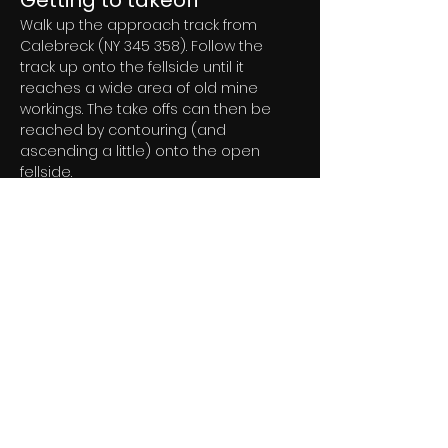
Getting to takeoff
Walk up the approach track from 
Calebreck (NY 345 358). Follow the 
track up onto the fellside until it 
reaches a wide area of old mine 
workings. The take offs can then be 
reached by contouring (and 
ascending a little) onto the open 
fellside.
Permission to use site
Currently under negotiation
Flying
Hazards
The top landing and bottom landing 
areas have some hidden boulders. 