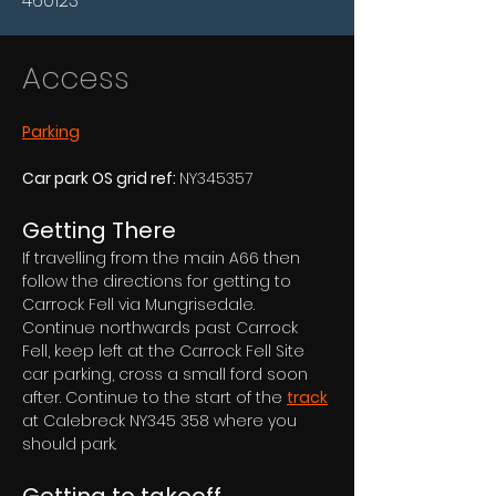
460123
Access
Parking
Car park OS grid ref: 
NY345357
Getting There
If travelling from the main A66 then 
follow the directions for getting to 
Carrock Fell via Mungrisedale. 
Continue northwards past Carrock 
Fell, keep left at the Carrock Fell Site 
car parking, cross a small ford soon 
after. Continue to the start of the 
track
at Calebreck NY345 358 where you 
should park.