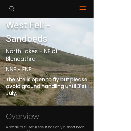
West Fell -
Sandbeds
North Lakes - NE of
Blencathra
NNE - ENE
The site is open to fly but please
avoid ground handling until 31st
July.
Overview
A small but useful site. It has only a short beat