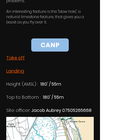
problems.
An interesting feature is the "blow hole", a
natural limestone feature, that gives you a
boost as you fly over it.
CANP
Take off
Landing
Height (AMSL) :  
180' / 55m
Top to Bottom :  
180' / 55m
Site officer: 
Jacob Aubrey 07505265668