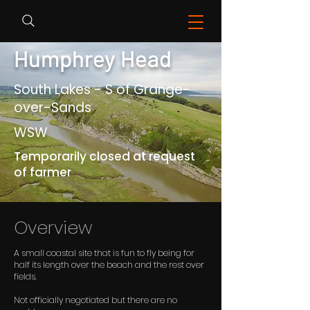
Humphrey Head
South Lakes - S of Grange-
over-Sands
WSW
Temporarily closed at request
of farmer
Overview
A small coastal site that is fun to fly being for
half its length over the beach and the rest over
fields.
Not officially negotiated but there are no