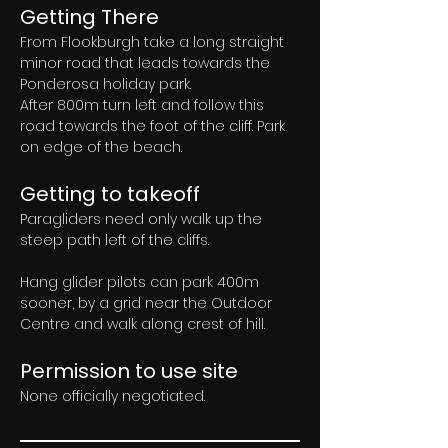
Getting There
From Flookburgh take a long straight 
minor road that leads towards the 
Ponderosa holiday park. 
After 800m turn left and follow this 
road towards the foot of the cliff. Park 
on edge of the beach.
Getting to takeoff
Paragliders need only walk up the 
steep path left of the cliffs. 
Hang glider pilots can park 400m 
sooner, by a grid near the Outdoor 
Centre and walk along crest of hill.
Permission to use site
None officially negotiated.