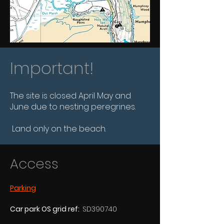
Important!
The site is closed April May and
June due to nesting peregrines.
Land only on the beach.
Access
Parking
Car park OS grid ref:  
SD390740