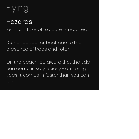
Flying
Hazards
Semi cliff take off so care is required. 
Do not go too far back due to the 
presence of trees and rotor. 
On the beach, be aware that the tide 
can come in very quickly - on spring 
tides, it comes in faster than you can 
run. 
Quicksands are common on the 
sands, especially the wet areas.
Paragliding
Take-off is in front of the fence on the 
slope over the main cliff. 