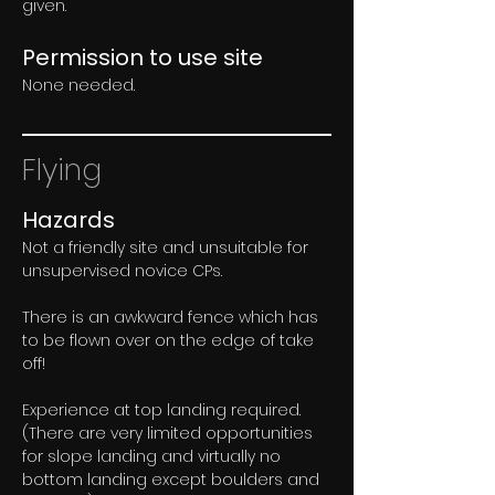
given.
Permission to use site
None needed.
Flying
Hazards
Not a friendly site and unsuitable for 
unsupervised novice CPs.
There is an awkward fence which has 
to be flown over on the edge of take 
off!
Experience at top landing required. 
(There are very limited opportunities 
for slope landing and virtually no 
bottom landing except boulders and 