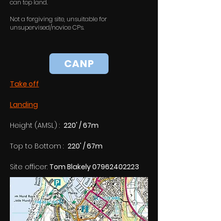
can top land.
Not a forgiving site, unsuitable for
unsupervised/novice CPs.
CANP
Take off
Landing
Height (AMSL) :  
220' / 67m
Top to Bottom :  
220' / 67m
Site officer: 
Tom Blakely 07962402223