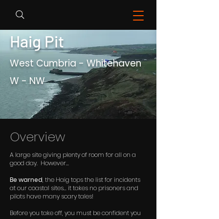
Haig Pit
West Cumbria - Whitehaven
W - NW
Overview
A large site giving plenty of room for all on a
good day. However...
Be warned
, the Haig tops the list for incidents
at our coastal sites... it takes no prisoners and
pilots have many scary tales!
Before you take off, you must be confident you