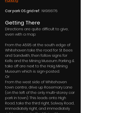
Parking
Car park OS grid ref:  
NX966176
Getting There
Directions are quite difficult to give, 
even with a map:
From the A595 at the south edge of 
Whitehaven take the road for St Bees 
and Sandwith, then follow signs for 
Kells and the Mining Museum. Parking & 
take off are next to the Haig Mining 
Museum which is sign-posted.
Or:
From the west side of Whitehaven 
town centre, drive up Rosemary Lane 
(on the left of the only multi-storey car 
park in town). This leads onto High 
Road, take the third right, Solway Road, 
immediately right, and immediately 