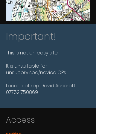
Important!
This is not an easy site.
It is unsuitable for
unsupervised/novice CPs.
Local pilot rep: David Ashcroft
07752 750869
Access