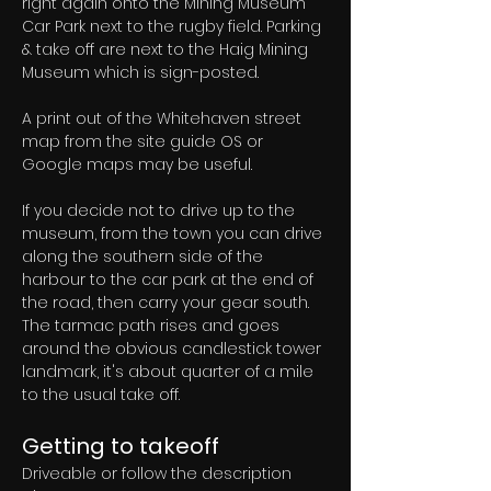
right again onto the Mining Museum 
Car Park next to the rugby field. Parking 
& take off are next to the Haig Mining 
Museum which is sign-posted.
A print out of the Whitehaven street 
map from the site guide OS or 
Google maps may be useful.
If you decide not to drive up to the 
museum, from the town you can drive 
along the southern side of the 
harbour to the car park at the end of 
the road, then carry your gear south. 
The tarmac path rises and goes 
around the obvious candlestick tower 
landmark, it's about quarter of a mile 
to the usual take off.
Getting to takeoff
Driveable or follow the description 