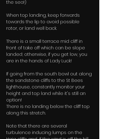
the sea!)
When top landing, keep forwards 
towards the lip to avoid possible 
rotor, or land well back.
There is a small terrace mid cliff in 
front of take off which can be slope 
landed; otherwise, if you get low, you 
are in the hands of Lady Luck!
If going from the south bowl out along 
the sandstone cliffs to the St Bees 
lighthouse, constantly monitor your 
height and top land while it's still an 
option! 
There is no landing below the cliff top 
along this stretch.
Note that there are several 
turbulence inducing lumps on the 