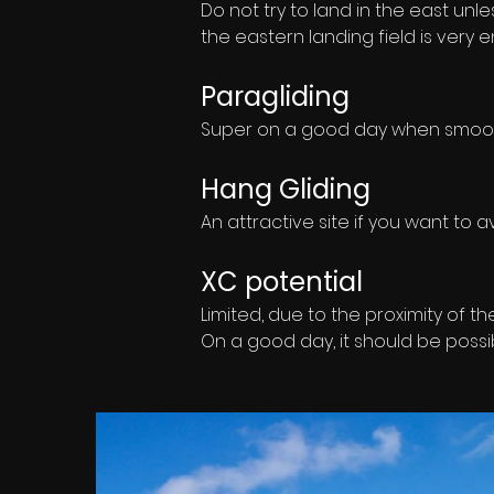
Do not try to land in the east unles
the eastern landing field is very 
Paragliding
Super on a good day when smooth 
Hang Gliding
An attractive site if you want to a
XC potential
Limited, due to the proximity of th
On a good day, it should be possi