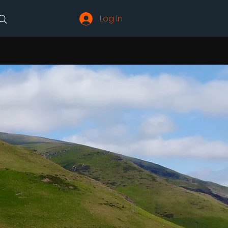
Log In