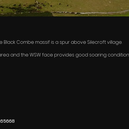
 Black Combe massif is a spur above Silecroft village.
at area and the WSW face provides good soaring condition
265668