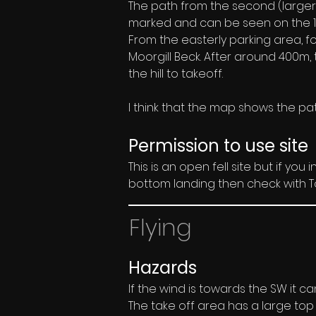
The path from the second (larger) 
marked and can be seen on the 1:2
From the easterly parking area, fo
Moorgill Beck. After around 400m, t
the hill to takeoff.
I think that the map shows the path
Permission to use site
This is an open fell site but if you
bottom landing then check with To
Flying
Hazards
If the wind is towards the SW it ca
The take off area has a large top 