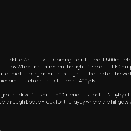
eenodd to Whitehaven. Coming from the east, 500m before
 a lane by Whicham church on the right. Drive about 150m 
at a small parking area on the right at the end of the wall
Whicham church and walk the extra 400yds.
age and drive for 1km or 1500m and look for the 2 laybys. Th
nue through Bootle - look for the layby where the hill gets