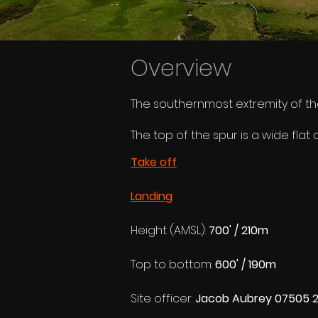
Overview
The southernmost extremity of the
The top of the spur is a wide fl
Take off
Landing
Height (AMSL): 
700' / 210m
Top to bottom: 
600' / 190m
Site officer: 
Jacob Aubrey 07505 