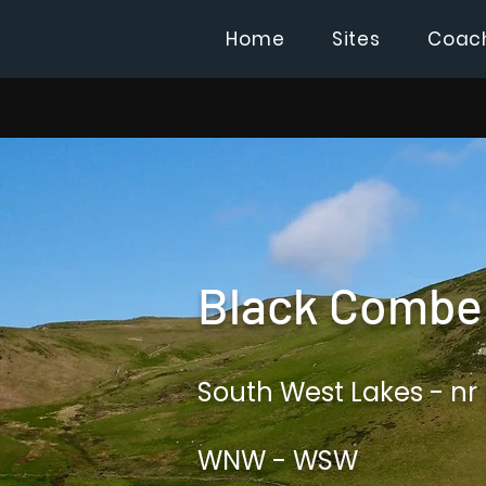
Home
Sites
Coac
Black Combe 
South West Lakes - nr
WNW - WSW