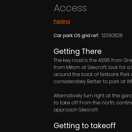
Access
Parking
Car park OS grid ref:  
SD130828
Getting There
The key road is the A595 from Gr
from Millom at Silecroft, look for
around the back of Kirkbank. Park 
considerately. Better to park at 
Alternatively turn right at the gar
to take off. From the north, conti
approach Silecroft.
Getting to takeoff