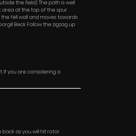
ide the field). The path is well 
area at the top of the spur. 
e the fell wall and moves towards 
orgill Beck. Follow the zigzag up 
t. If you are considering a 
ack as you will hit rotor. 