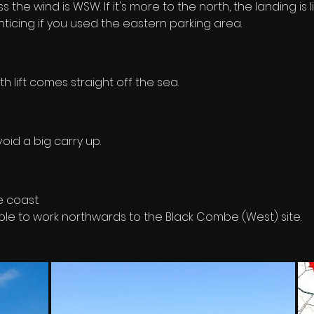
s the wind is WSW. If it's more to the north, the landing is
enticing if you used the eastern parking area.
lift comes straight off the sea.
void a big carry up.
e coast. 
ble to work northwards to the Black Combe (West) site.