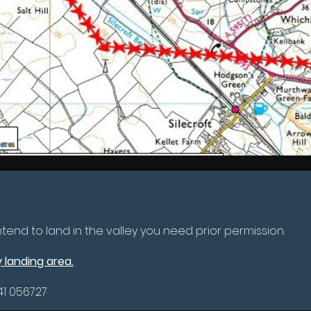
 intend to land in the valley you need prior permission.
 landing area.
41 056727