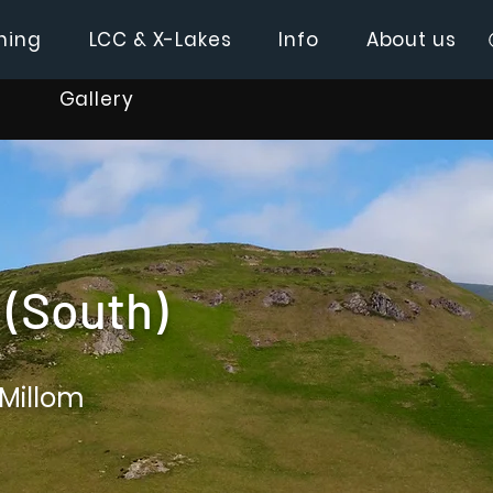
hing
LCC & X-Lakes
Info
About us
Gallery
(South)
 Millom