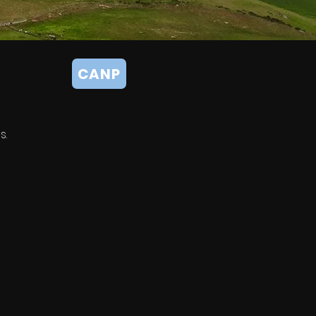
CANP
s.