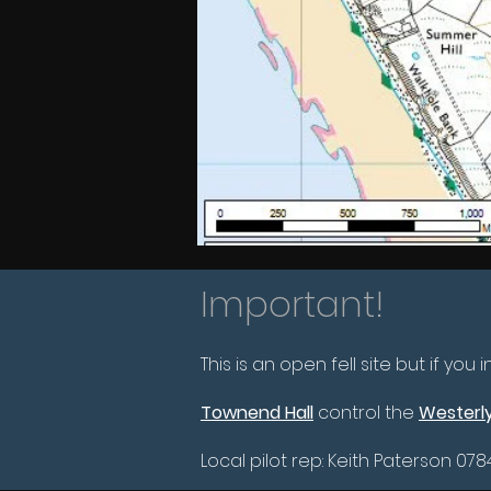
Important!
This is an open fell site but if you
Townend Hall
control the
Westerly
Local pilot rep: Keith Paterson 078