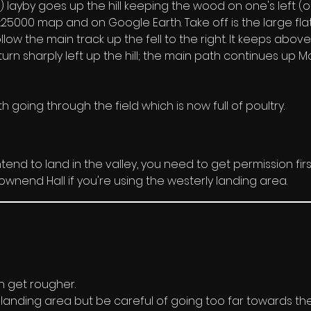
layby goes up the hill keeping the wood on one's left (outs
5000 map and on Google Earth. Take off is the large flat 
llow the main track up the fell to the right. It keeps abov
urn sharply left up the hill; the main path continues up Mo
 going through the field which is now full of poultry.
 intend to land in the valley, you need to get permission firs
wnend Hall if you're using the westerly landing area.
n get rougher. 
landing area but be careful of going too far towards the b