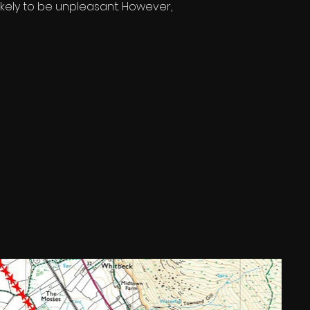
 likely to be unpleasant. However, 