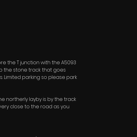
 the T junction with the A5093 
up the stone track that goes 
s. Limited parking so please park 
e northerly layby is by the track 
 very close to the road as you 