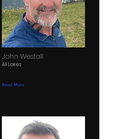
John Westall
All Lakes
Read More