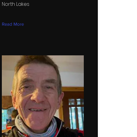
North Lakes
Read More