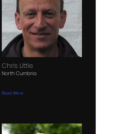
Chris Little
North Cumbria
Read More