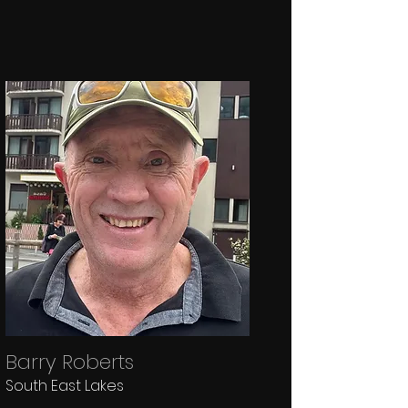
Barry Roberts
South East Lakes