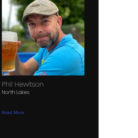
Phil Hewitson
North Lakes
Read More