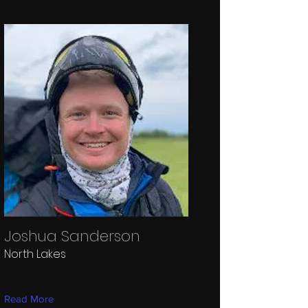
Joshua Sanderson
North Lakes
Read More