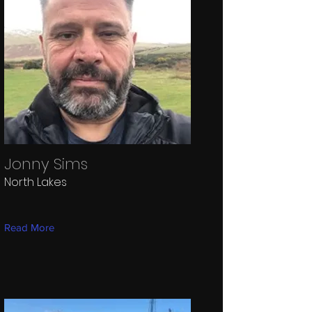
Jonny Sims
North Lakes
Read More