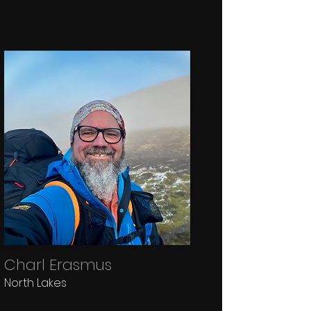
Charl Erasmus
North Lakes