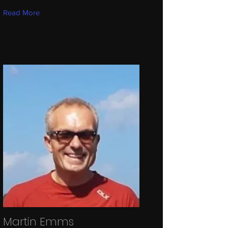
Read More
Martin Emms