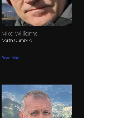
Mike Williams
North Cumbria
Read More