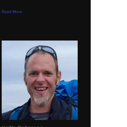
Read More