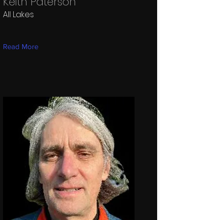
Keith Paterson
All Lakes
Read More