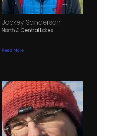
Jockey Sanderson
North & Central Lakes
Read More