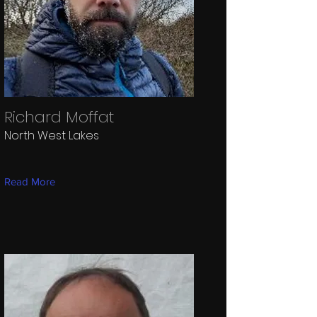
Richard Moffat
North West Lakes
Read More