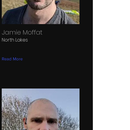
Jamie Moffat
North Lakes
Read More