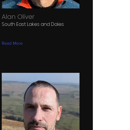
Alan Oliver
South East Lakes and Dales
Read More