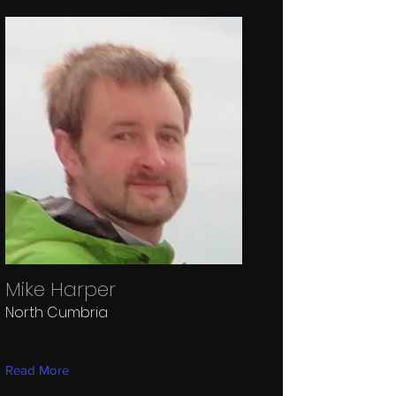
Mike Harper
North Cumbria
Read More