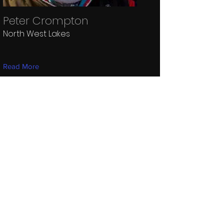
Peter Crompton
North West Lakes
Read More