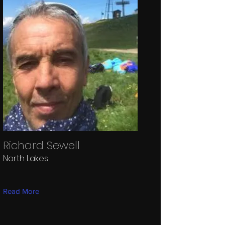
Richard Sewell
North Lakes
Read More