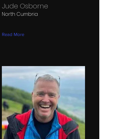
Jude Osborne
North Cumbria
Read More