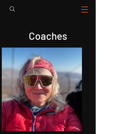
Coaches